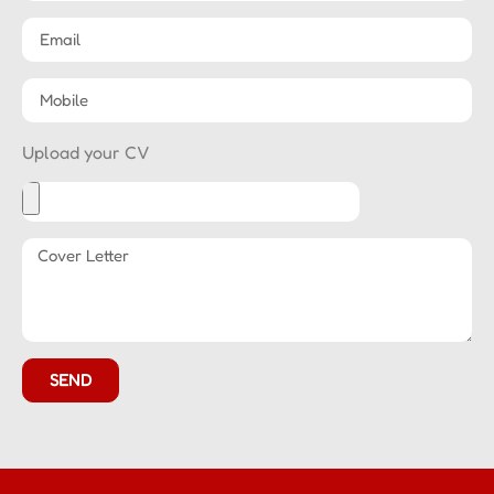
Upload your CV
SEND