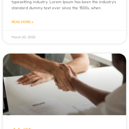
typesetting industry. Lorem Ipsum has been the industry’s
standard dummy text ever since the 1500s, when
READ MORE »
March 22, 2025