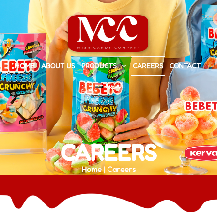
HOME
ABOUT US
PRODUCTS
CAREERS
CONTACT
العربية
CAREERS
Home | Careers