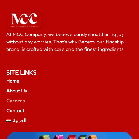
At MCC Company, we believe candy should bring joy
without any worries. That’s why Bebeto, our flagship
brand, is crafted with care and the finest ingredients.
SITE LINKS
Home
About Us
Careers
Contact
العربية