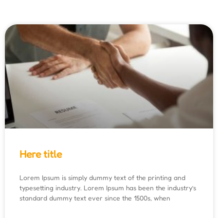
Here title
Lorem Ipsum is simply dummy text of the printing and
typesetting industry. Lorem Ipsum has been the industry’s
standard dummy text ever since the 1500s, when