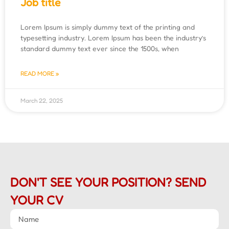
Job title
Lorem Ipsum is simply dummy text of the printing and
typesetting industry. Lorem Ipsum has been the industry’s
standard dummy text ever since the 1500s, when
READ MORE »
March 22, 2025
DON'T SEE YOUR POSITION? SEND
YOUR CV