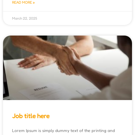
READ MORE »
March 22, 2025
Job title here
Lorem Ipsum is simply dummy text of the printing and