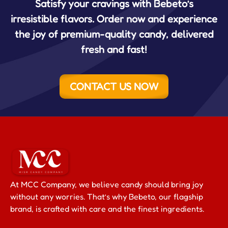
Satisfy your cravings with Bebeto’s
irresistible flavors. Order now and experience
the joy of premium-quality candy, delivered
fresh and fast!
CONTACT US NOW
At MCC Company, we believe candy should bring joy
without any worries. That’s why Bebeto, our flagship
brand, is crafted with care and the finest ingredients.