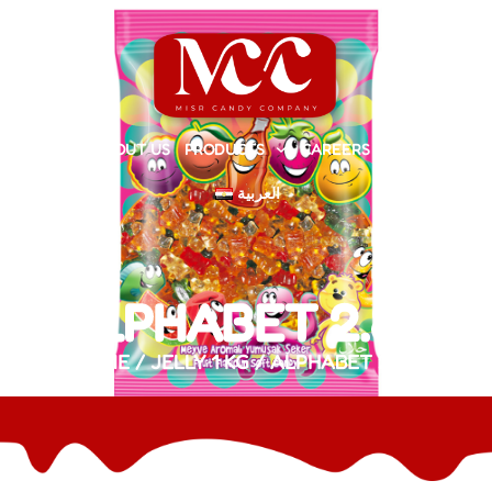
HOME
ABOUT US
PRODUCTS
CAREERS
CONTACT
العربية
ALPHABET 2.8G
HOME
/
JELLY 1 KG
/ ALPHABET 2.8G