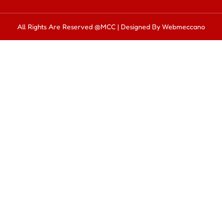
All Rights Are Reserved @MCC | Designed By Webmeccano