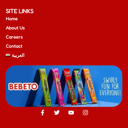
SITE LINKS
Home
About Us
Careers
Contact
العربية