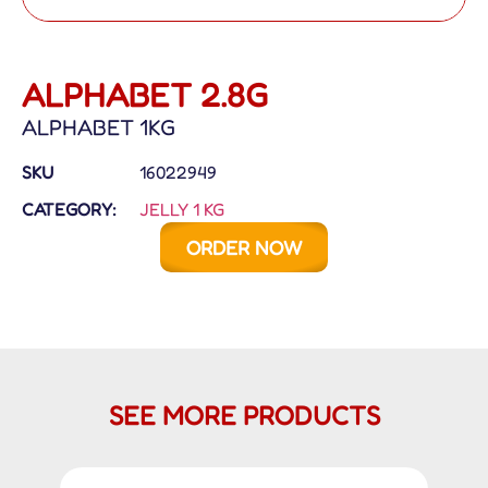
ALPHABET 2.8G
ALPHABET 1KG
SKU
16022949
CATEGORY:
JELLY 1 KG
ORDER NOW
SEE MORE PRODUCTS